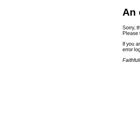
An 
Sorry, t
Please t
If you a
error log
Faithful