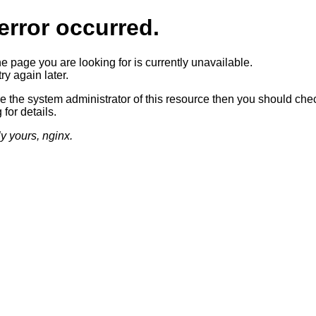
error occurred.
he page you are looking for is currently unavailable.
ry again later.
re the system administrator of this resource then you should che
 for details.
ly yours, nginx.