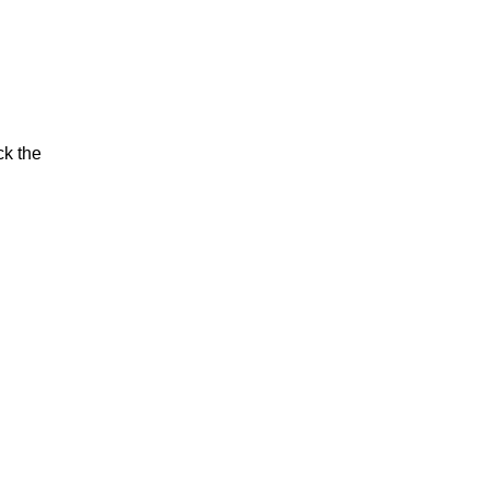
ck the