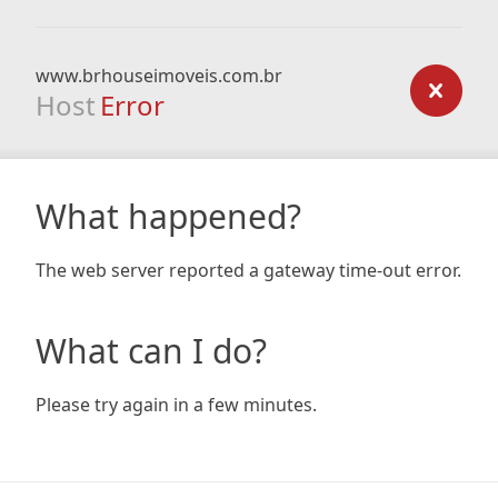
www.brhouseimoveis.com.br
Host
Error
What happened?
The web server reported a gateway time-out error.
What can I do?
Please try again in a few minutes.