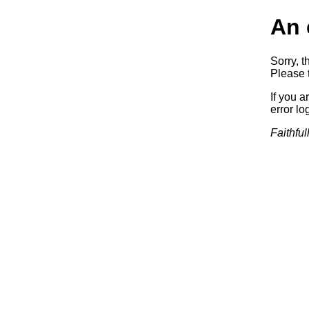
An 
Sorry, t
Please t
If you a
error log
Faithful