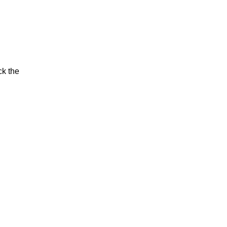
ck the