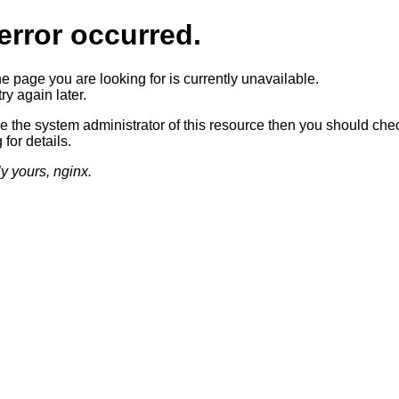
error occurred.
he page you are looking for is currently unavailable.
ry again later.
re the system administrator of this resource then you should che
 for details.
ly yours, nginx.