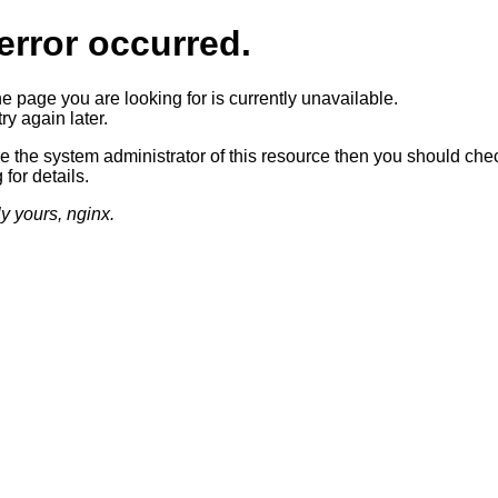
error occurred.
he page you are looking for is currently unavailable.
ry again later.
re the system administrator of this resource then you should che
 for details.
ly yours, nginx.