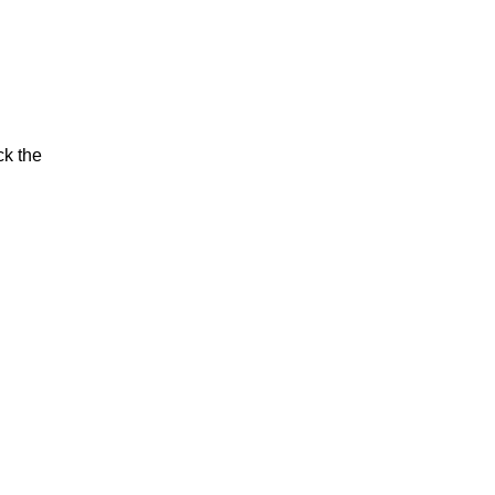
ck the