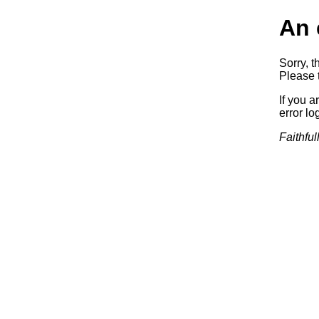
An 
Sorry, t
Please t
If you a
error log
Faithful