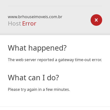
www.brhouseimoveis.com.br
Host
Error
What happened?
The web server reported a gateway time-out error.
What can I do?
Please try again in a few minutes.