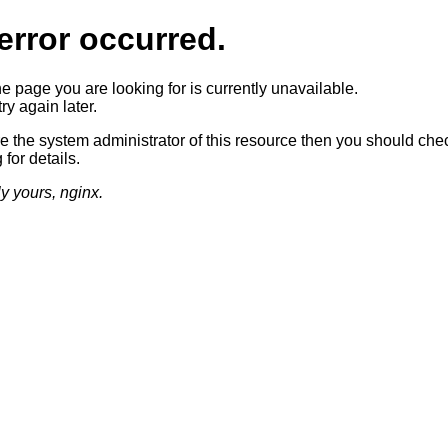
error occurred.
he page you are looking for is currently unavailable.
ry again later.
re the system administrator of this resource then you should che
 for details.
ly yours, nginx.