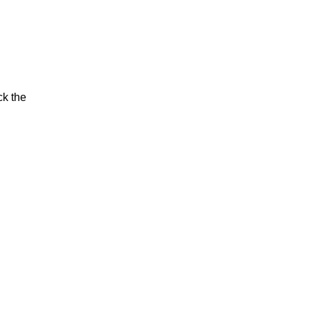
ck the