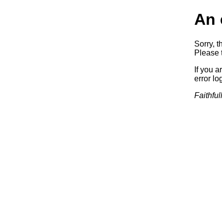
An 
Sorry, t
Please t
If you a
error log
Faithful