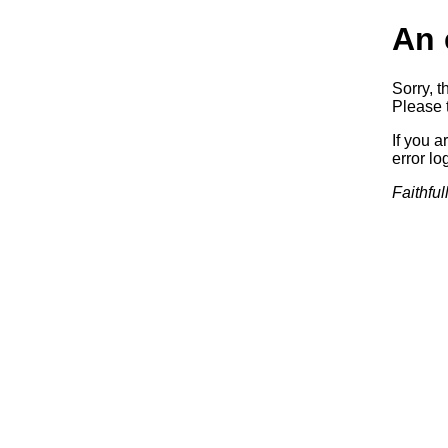
An 
Sorry, t
Please t
If you a
error log
Faithful