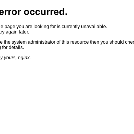
error occurred.
he page you are looking for is currently unavailable.
ry again later.
re the system administrator of this resource then you should che
 for details.
ly yours, nginx.