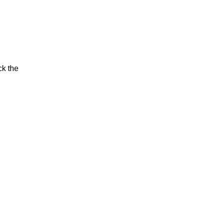
ck the